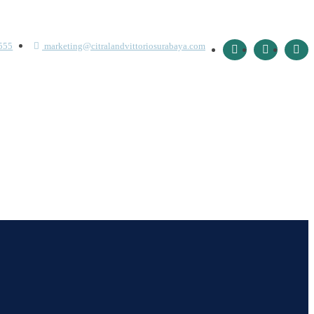
555
marketing@citralandvittoriosurabaya.com