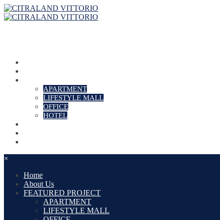
Home
About Us
FEATURED PROJECT
APARTMENT
LIFESTYLE MALL
OFFICE
HOTEL
PROMO
NEWS
Contact
×
Home
About Us
FEATURED PROJECT
APARTMENT
LIFESTYLE MALL
OFFICE