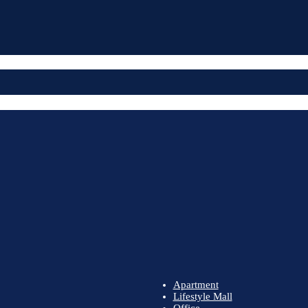
Apartment
Lifestyle Mall
Office