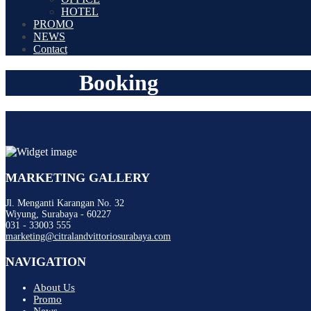
HOTEL
PROMO
NEWS
Contact
Booking
MARKETING GALLERY
Jl. Menganti Karangan No. 32
Wiyung, Surabaya - 60227
031 - 33003 555
marketing@citralandvittoriosurabaya.com
NAVIGATION
About Us
Promo
News