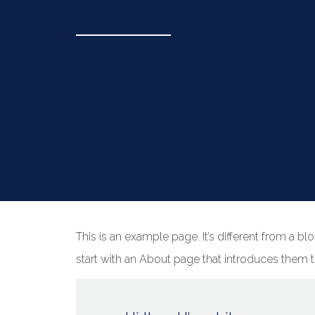
This is an example page. It’s different from a b
start with an About page that introduces them to 