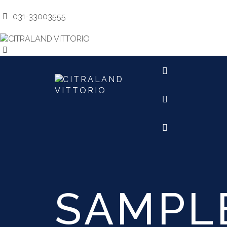
031-3300
031-33003555
marketing@citralandvittoriosurabaya.com
MARKETI
SAMPL