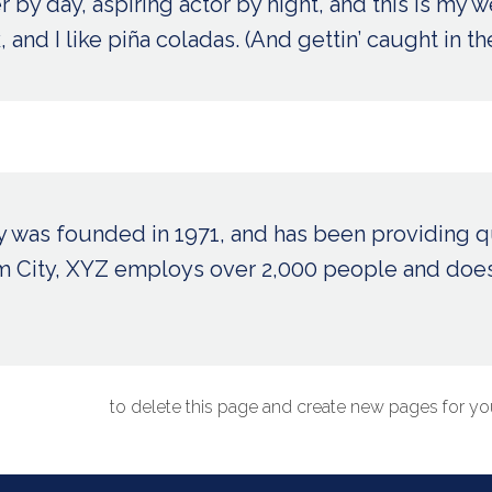
 by day, aspiring actor by night, and this is my we
nd I like piña coladas. (And gettin’ caught in the
as founded in 1971, and has been providing qu
am City, XYZ employs over 2,000 people and does
ur dashboard
to delete this page and create new pages for you