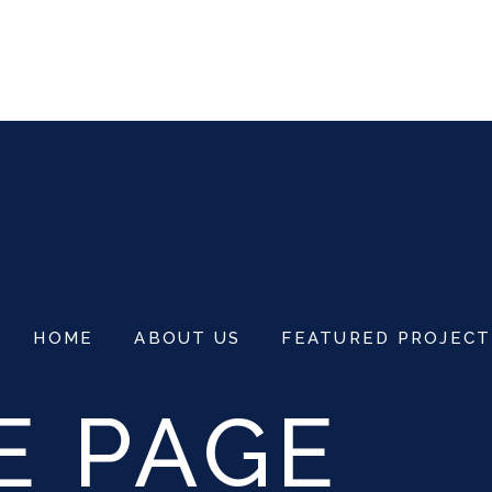
3555
NG@CITRALANDVITTORIOSURABAYA.C
HOME
ABOUT US
FEATURED PROJECT
E PAGE