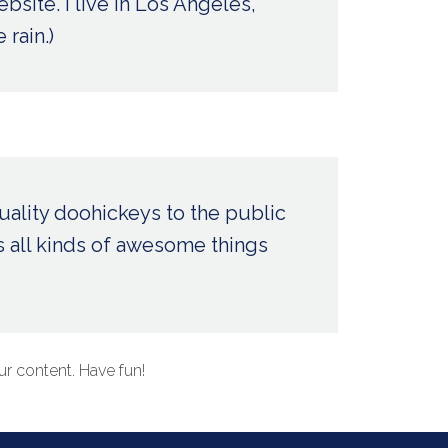
bsite. I live in Los Angeles,
 rain.)
ality doohickeys to the public
 all kinds of awesome things
r content. Have fun!