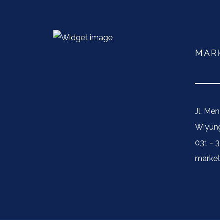
MAR
Jl. Me
Wiyung
031 - 
market