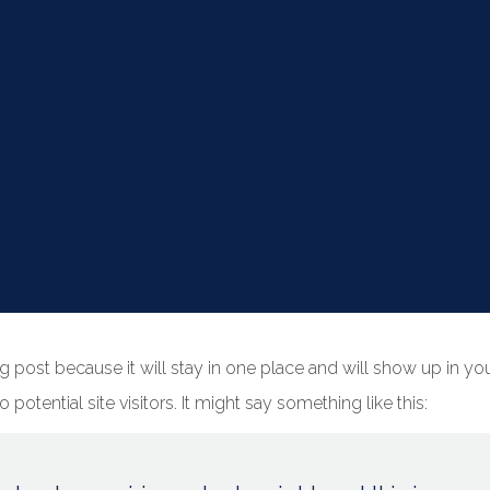
log post because it will stay in one place and will show up in y
potential site visitors. It might say something like this: