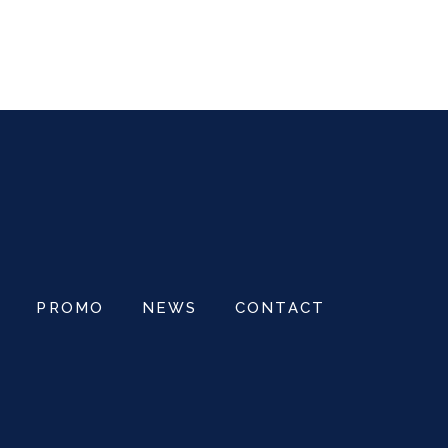
OM
PROMO
NEWS
CONTACT