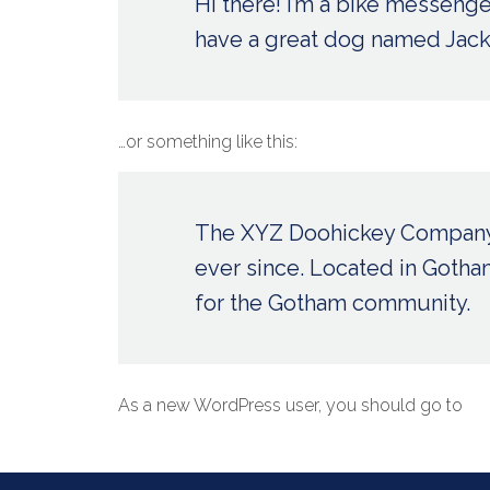
Hi there! I’m a bike messenger
have a great dog named Jack, a
…or something like this:
The XYZ Doohickey Company w
ever since. Located in Goth
for the Gotham community.
As a new WordPress user, you should go to
yo