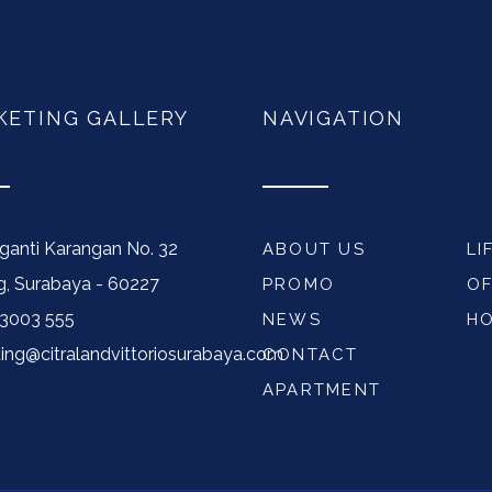
KETING GALLERY
NAVIGATION
nganti Karangan No. 32
ABOUT US
LI
, Surabaya - 60227
PROMO
OF
33003 555
NEWS
H
ing@citralandvittoriosurabaya.com
CONTACT
APARTMENT