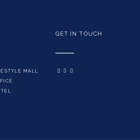
GET IN TOUCH
FESTYLE MALL
FICE
OTEL