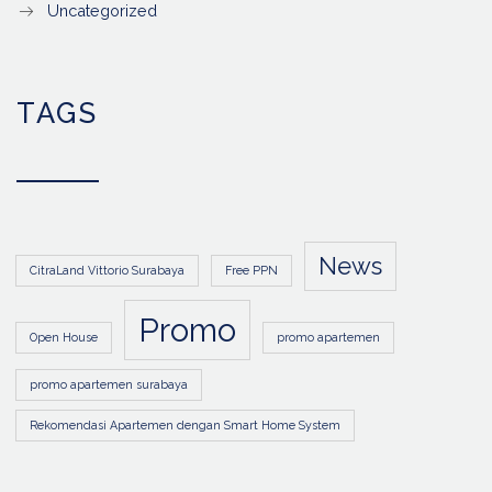
Uncategorized
TAGS
News
CitraLand Vittorio Surabaya
Free PPN
Promo
Open House
promo apartemen
promo apartemen surabaya
Rekomendasi Apartemen dengan Smart Home System