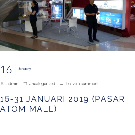
16
January
admin
Uncategorized
Leave a comment
16-31 JANUARI 2019 (PASAR
ATOM MALL)