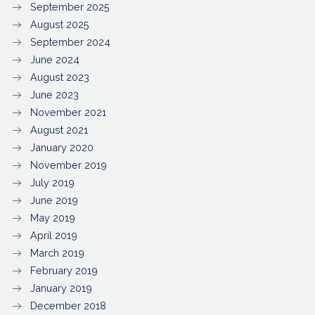
September 2025
August 2025
September 2024
June 2024
August 2023
June 2023
November 2021
August 2021
January 2020
November 2019
July 2019
June 2019
May 2019
April 2019
March 2019
February 2019
January 2019
December 2018