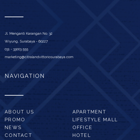
Jl. Menganti Karangan No. 32
Wiyung, Surabaya - 60227
031 - 33003 555
marketing@citralandvittoriosurabaya.com
NAVIGATION
ABOUT US
APARTMENT
PROMO
LIFESTYLE MALL
NEWS
OFFICE
CONTACT
HOTEL