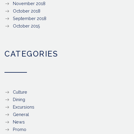
November 2018
October 2018
September 2018
October 2015
CATEGORIES
Culture
Dining
Excursions
General
News
Promo