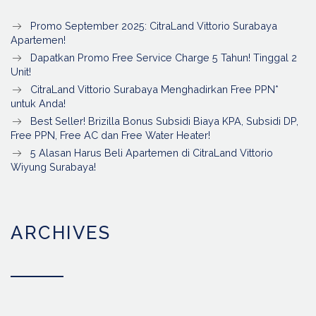
Promo September 2025: CitraLand Vittorio Surabaya
Apartemen!
Dapatkan Promo Free Service Charge 5 Tahun! Tinggal 2
Unit!
CitraLand Vittorio Surabaya Menghadirkan Free PPN*
untuk Anda!
Best Seller! Brizilla Bonus Subsidi Biaya KPA, Subsidi DP,
Free PPN, Free AC dan Free Water Heater!
5 Alasan Harus Beli Apartemen di CitraLand Vittorio
Wiyung Surabaya!
ARCHIVES