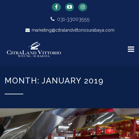
031-33003555
marketing@citralandvittoriosurabaya.com
MONTH: JANUARY 2019