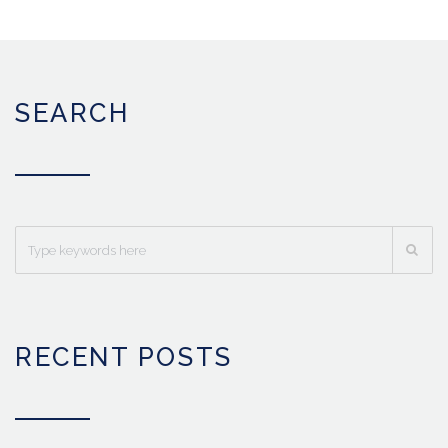
SEARCH
RECENT POSTS