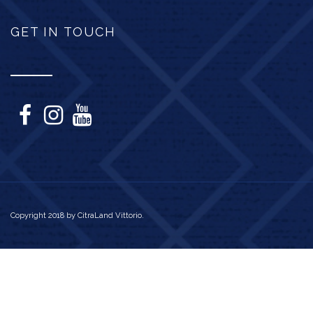
GET IN TOUCH
Copyright 2018 by CitraLand Vittorio.