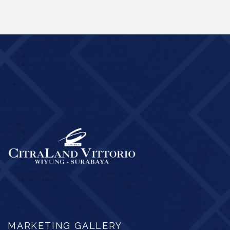
MARKETING GALLERY