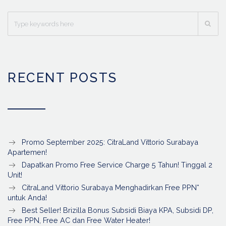
RECENT POSTS
Promo September 2025: CitraLand Vittorio Surabaya
Apartemen!
Dapatkan Promo Free Service Charge 5 Tahun! Tinggal 2
Unit!
CitraLand Vittorio Surabaya Menghadirkan Free PPN*
untuk Anda!
Best Seller! Brizilla Bonus Subsidi Biaya KPA, Subsidi DP,
Free PPN, Free AC dan Free Water Heater!