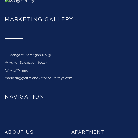
MARKETING GALLERY
Jl. Menganti Karangan No. 32
Wiyung, Surabaya - 60227
031 - 33003 555
marketing@citralandvittoriosurabaya.com
NAVIGATION
ABOUT US
APARTMENT