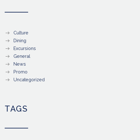
Culture
Dining
Excursions
General
News
Promo
Uncategorized
TAGS