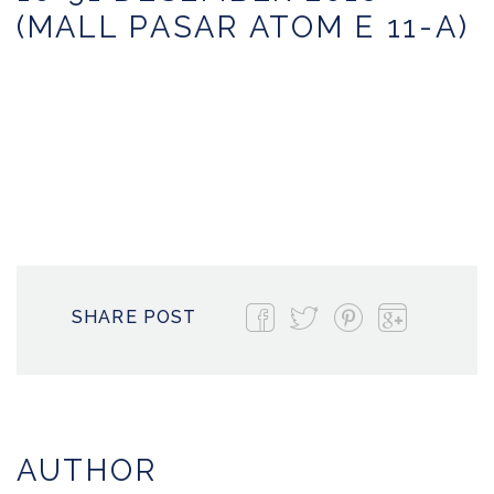
(MALL PASAR ATOM E 11-A)
SHARE POST
AUTHOR