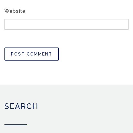
Website
SEARCH