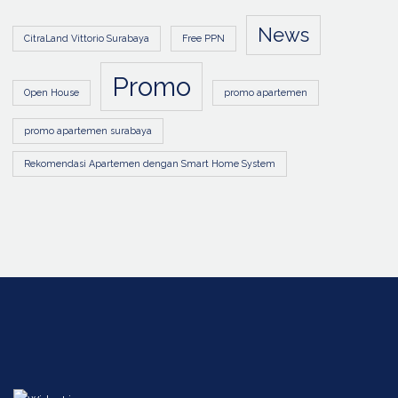
News
CitraLand Vittorio Surabaya
Free PPN
Promo
Open House
promo apartemen
promo apartemen surabaya
Rekomendasi Apartemen dengan Smart Home System