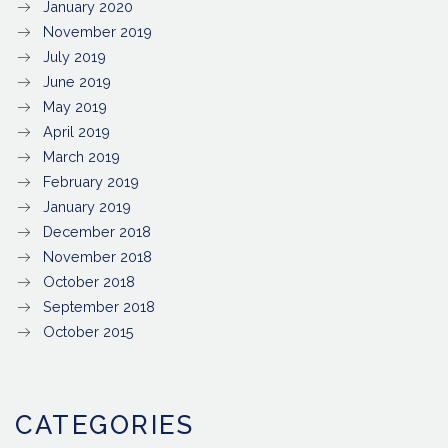
January 2020
November 2019
July 2019
June 2019
May 2019
April 2019
March 2019
February 2019
January 2019
December 2018
November 2018
October 2018
September 2018
October 2015
CATEGORIES