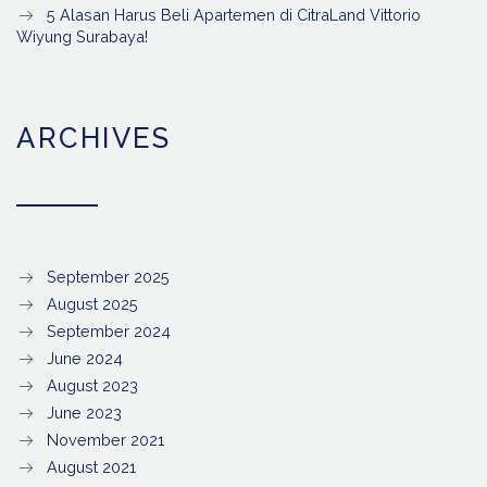
5 Alasan Harus Beli Apartemen di CitraLand Vittorio
Wiyung Surabaya!
ARCHIVES
September 2025
August 2025
September 2024
June 2024
August 2023
June 2023
November 2021
August 2021