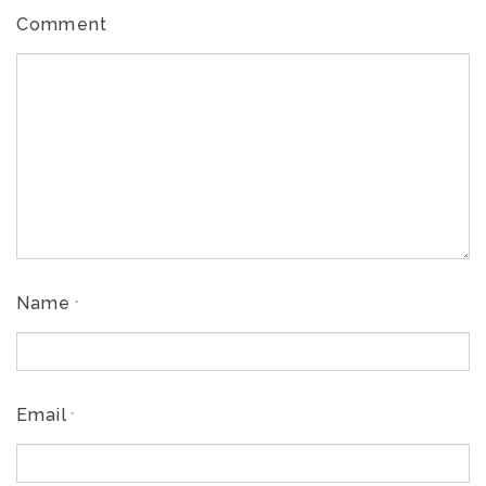
Comment
Name
*
Email
*