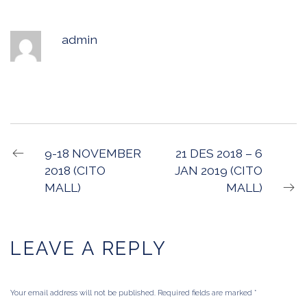
admin
9-18 NOVEMBER
21 DES 2018 – 6
2018 (CITO
JAN 2019 (CITO
MALL)
MALL)
LEAVE A REPLY
Your email address will not be published. Required fields are marked
*