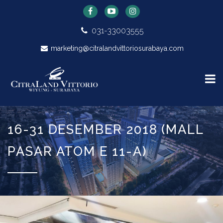
031-33003555
marketing@citralandvittoriosurabaya.com
16-31 DESEMBER 2018 (MALL
PASAR ATOM E 11-A)