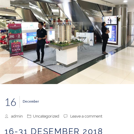
16
December
admin
Uncategorized
Leave a comment
16-31 DESEMBER 2018